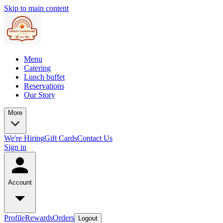
Skip to main content
Menu
Catering
Lunch buffet
Reservations
Our Story
More
We're Hiring
Gift Cards
Contact Us
Sign in
Account
Profile
Rewards
Orders
Logout