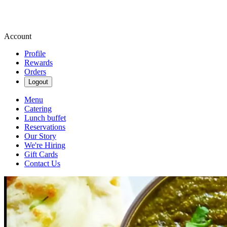
Account
Profile
Rewards
Orders
Logout
Menu
Catering
Lunch buffet
Reservations
Our Story
We're Hiring
Gift Cards
Contact Us