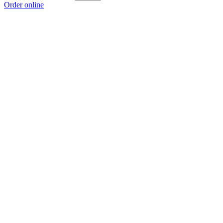
Order online