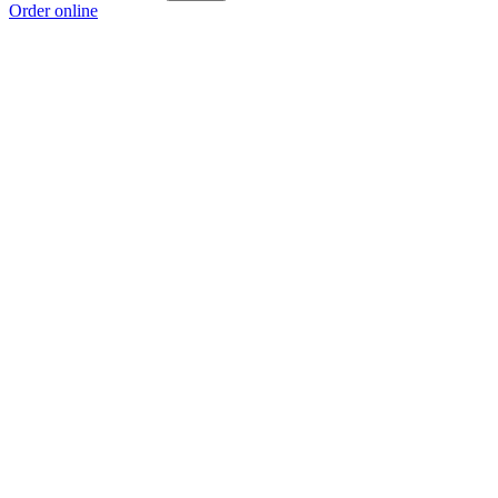
Order online