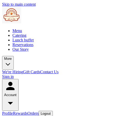
Skip to main content
Menu
Catering
Lunch buffet
Reservations
Our Story
More
We're Hiring
Gift Cards
Contact Us
Sign in
Account
Profile
Rewards
Orders
Logout