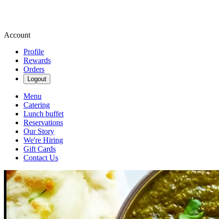
Account
Profile
Rewards
Orders
Logout
Menu
Catering
Lunch buffet
Reservations
Our Story
We're Hiring
Gift Cards
Contact Us