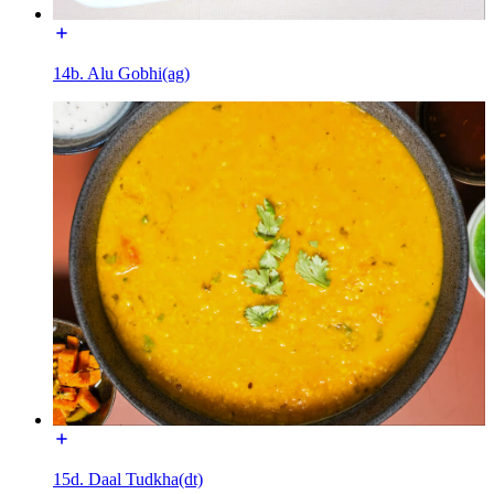
14b. Alu Gobhi(ag)
15d. Daal Tudkha(dt)