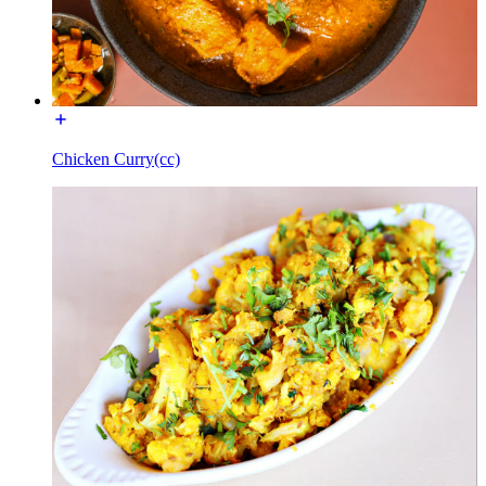
Chicken Curry(cc)