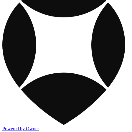
Powered by Owner