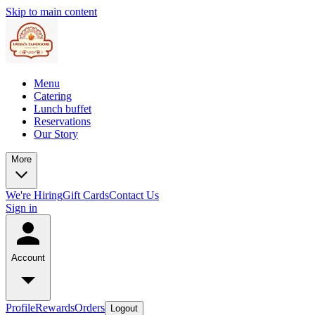
Skip to main content
Menu
Catering
Lunch buffet
Reservations
Our Story
More
We're Hiring
Gift Cards
Contact Us
Sign in
Account
Profile
Rewards
Orders
Logout