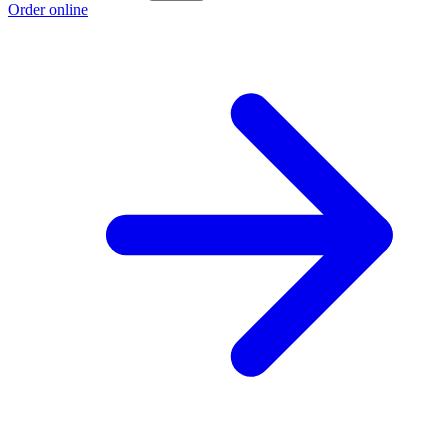
Order online