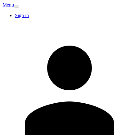
Menu
Sign in