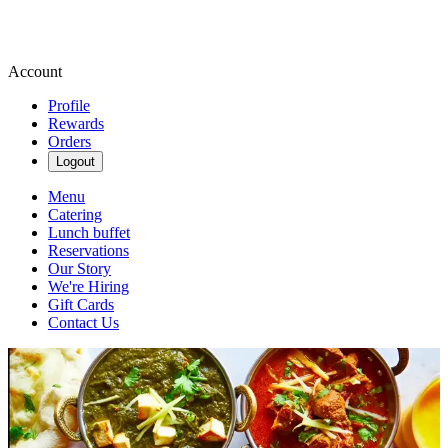
Account
Profile
Rewards
Orders
Logout
Menu
Catering
Lunch buffet
Reservations
Our Story
We're Hiring
Gift Cards
Contact Us