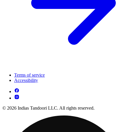
Terms of service
Accessibility
© 2026 Indias Tandoori LLC. All rights reserved.