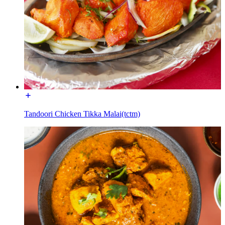
Tandoori Chicken Tikka Malai(tctm)