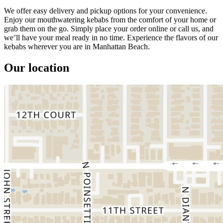
We offer easy delivery and pickup options for your convenience.
Enjoy our mouthwatering kebabs from the comfort of your home or
grab them on the go. Simply place your order online or call us, and
we’ll have your meal ready in no time. Experience the flavors of our
kebabs wherever you are in Manhattan Beach.
Our location