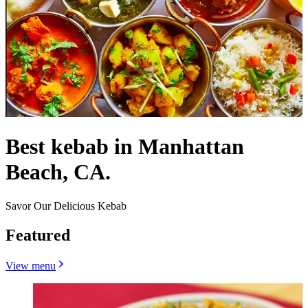
Best kebab in Manhattan
Beach, CA.
Savor Our Delicious Kebab
Featured
View menu