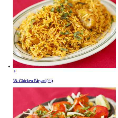
38. Chicken Biryani(cb)