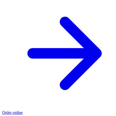
Order online