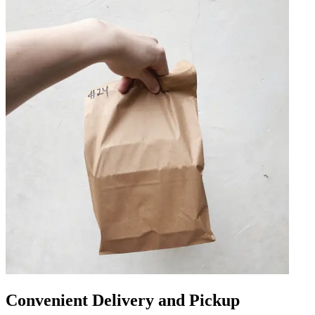
Convenient Delivery and Pickup