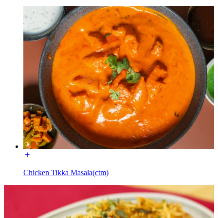
Chicken Tikka Masala(ctm)