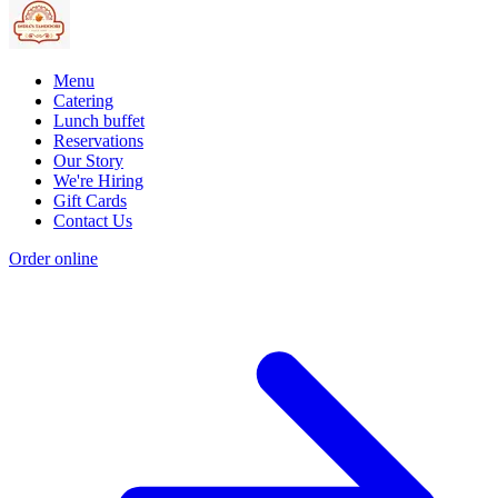
Menu
Catering
Lunch buffet
Reservations
Our Story
We're Hiring
Gift Cards
Contact Us
Order online