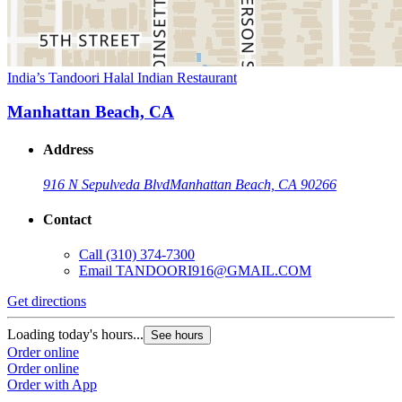
India’s Tandoori Halal Indian Restaurant
Manhattan Beach, CA
Address
916 N Sepulveda Blvd
Manhattan Beach, CA 90266
Contact
Call
(310) 374-7300
Email
TANDOORI916@GMAIL.COM
Get directions
Loading today's hours...
See hours
Order online
Order online
Order with App