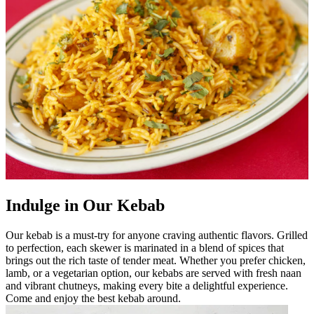
Indulge in Our Kebab
Our kebab is a must-try for anyone craving authentic flavors. Grilled
to perfection, each skewer is marinated in a blend of spices that
brings out the rich taste of tender meat. Whether you prefer chicken,
lamb, or a vegetarian option, our kebabs are served with fresh naan
and vibrant chutneys, making every bite a delightful experience.
Come and enjoy the best kebab around.