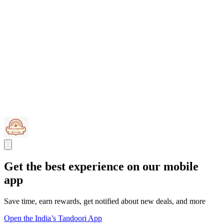
Get the best experience on our mobile
app
Save time, earn rewards, get notified about new deals, and more
Open the India’s Tandoori App