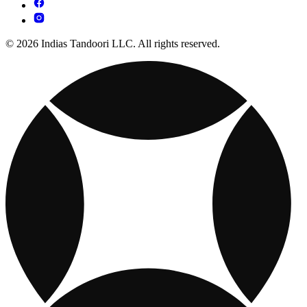
© 2026 Indias Tandoori LLC. All rights reserved.