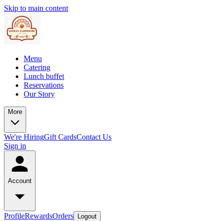
Skip to main content
Menu
Catering
Lunch buffet
Reservations
Our Story
More
We're Hiring
Gift Cards
Contact Us
Sign in
Account
Profile
Rewards
Orders
Logout