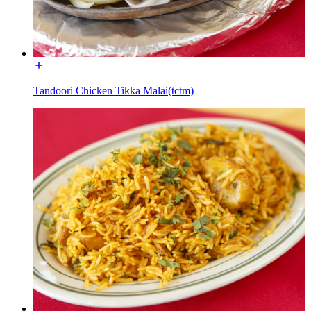
Tandoori Chicken Tikka Malai(tctm)