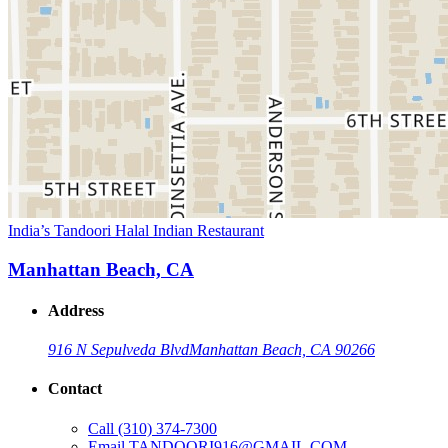
India’s Tandoori Halal Indian Restaurant
Manhattan Beach, CA
Address
916 N Sepulveda Blvd
Manhattan Beach, CA 90266
Contact
Call
(310) 374-7300
Email
TANDOORI916@GMAIL.COM