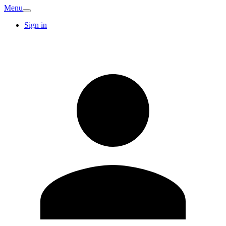
Menu
Sign in