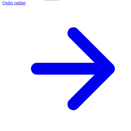
Order online