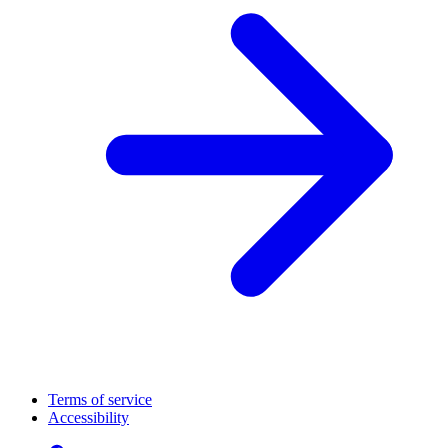
Terms of service
Accessibility