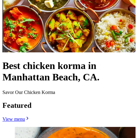
Best chicken korma in
Manhattan Beach, CA.
Savor Our Chicken Korma
Featured
View menu