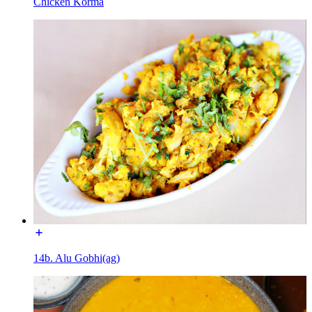
Chicken Korma
14b. Alu Gobhi(ag)