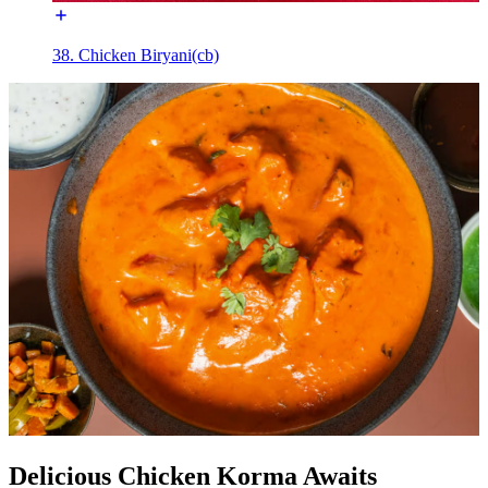
38. Chicken Biryani(cb)
Delicious Chicken Korma Awaits