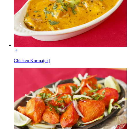
Chicken Korma(ck)