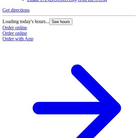
Get directions
Loading today's hours...
See hours
Order online
Order online
Order with App