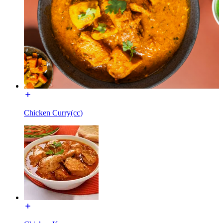
Chicken Curry(cc)