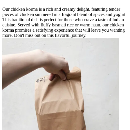
Our chicken korma is a rich and creamy delight, featuring tender
pieces of chicken simmered in a fragrant blend of spices and yogurt.
This traditional dish is perfect for those who crave a taste of Indian
cuisine. Served with fluffy basmati rice or warm naan, our chicken
korma promises a satisfying experience that will leave you wanting
more. Don't miss out on this flavorful journey.