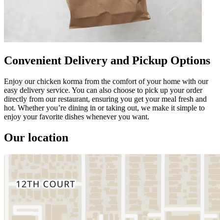
Convenient Delivery and Pickup Options
Enjoy our chicken korma from the comfort of your home with our
easy delivery service. You can also choose to pick up your order
directly from our restaurant, ensuring you get your meal fresh and
hot. Whether you’re dining in or taking out, we make it simple to
enjoy your favorite dishes whenever you want.
Our location