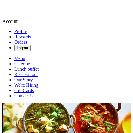
Account
Profile
Rewards
Orders
Logout
Menu
Catering
Lunch buffet
Reservations
Our Story
We're Hiring
Gift Cards
Contact Us