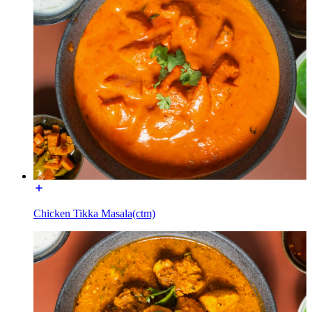
Chicken Tikka Masala(ctm)