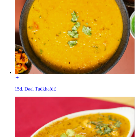
15d. Daal Tudkha(dt)