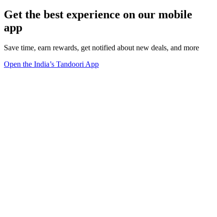
Get the best experience on our mobile
app
Save time, earn rewards, get notified about new deals, and more
Open the India’s Tandoori App