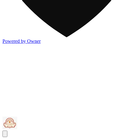
Powered by Owner