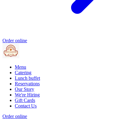
Order online
Menu
Catering
Lunch buffet
Reservations
Our Story
We're Hiring
Gift Cards
Contact Us
Order online