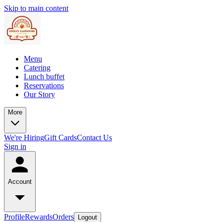
Skip to main content
Menu
Catering
Lunch buffet
Reservations
Our Story
More
We're Hiring
Gift Cards
Contact Us
Sign in
Account
Profile
Rewards
Orders
Logout