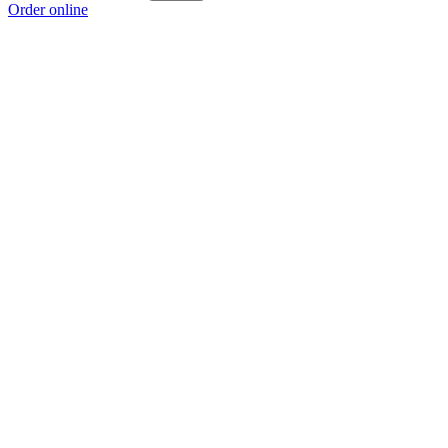
Order online