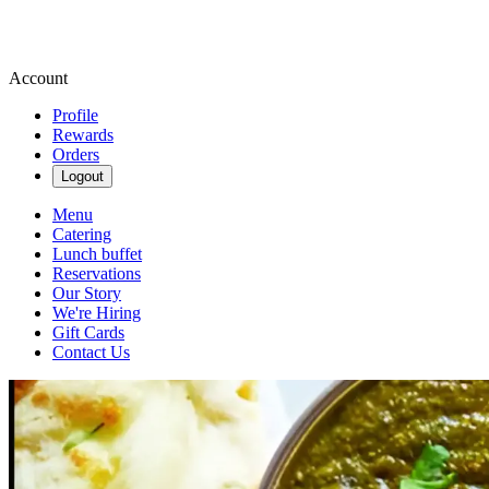
Account
Profile
Rewards
Orders
Logout
Menu
Catering
Lunch buffet
Reservations
Our Story
We're Hiring
Gift Cards
Contact Us