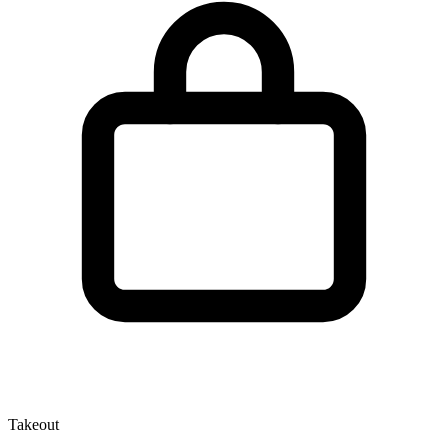
Takeout