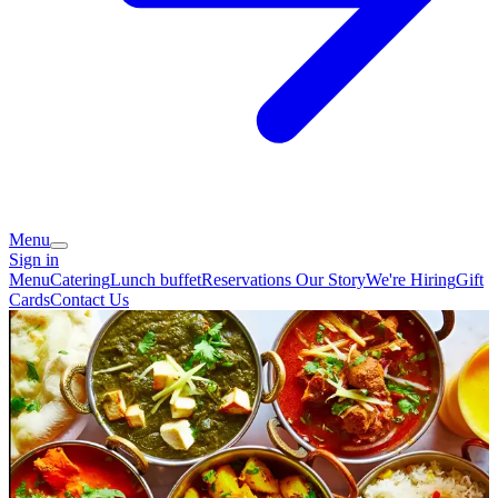
Menu
Sign in
Menu
Catering
Lunch buffet
Reservations
Our Story
We're Hiring
Gift
Cards
Contact Us