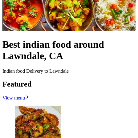
Best indian food around
Lawndale, CA
Indian food Delivery to Lawndale
Featured
View menu