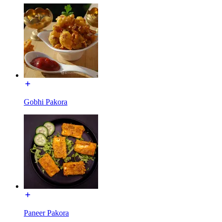
Gobhi Pakora
Paneer Pakora