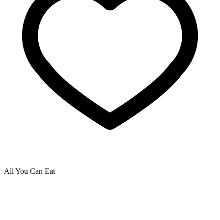
All You Can Eat