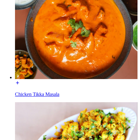
Chicken Tikka Masala