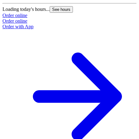
Loading today's hours...
See hours
Order online
Order online
Order with App