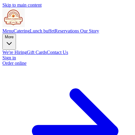
Skip to main content
Menu
Catering
Lunch buffet
Reservations
Our Story
More
We're Hiring
Gift Cards
Contact Us
Sign in
Order online