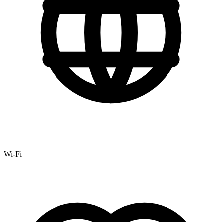
Wi-Fi