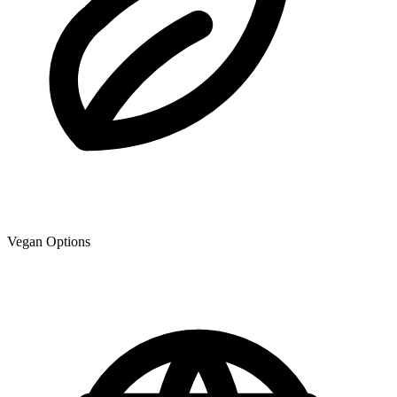
Vegan Options