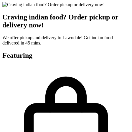
Craving indian food? Order pickup or
delivery now!
We offer pickup and delivery to Lawndale! Get indian food
delivered in 45 mins.
Featuring