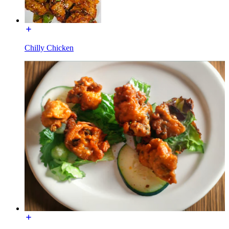
Chilly Chicken