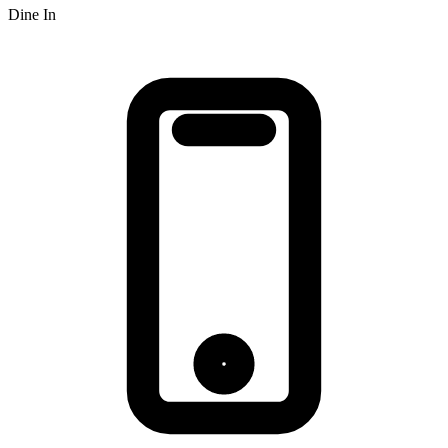
Dine In