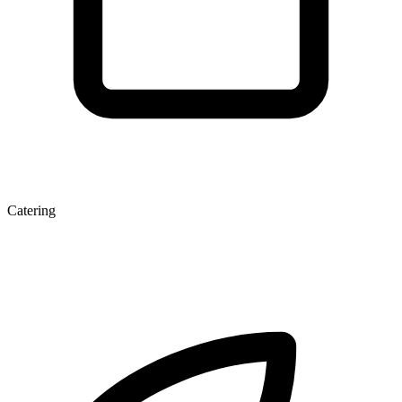
Catering