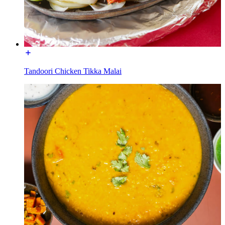
Tandoori Chicken Tikka Malai