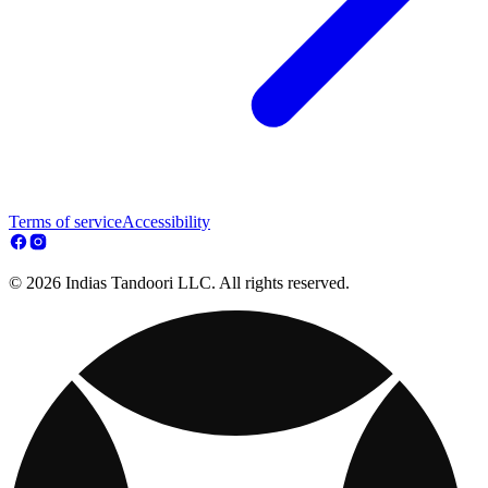
Terms of service
Accessibility
© 2026 Indias Tandoori LLC. All rights reserved.