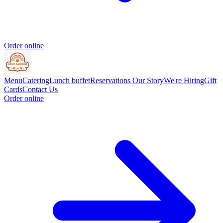
Order online
Menu
Catering
Lunch buffet
Reservations
Our Story
We're Hiring
Gift
Cards
Contact Us
Order online