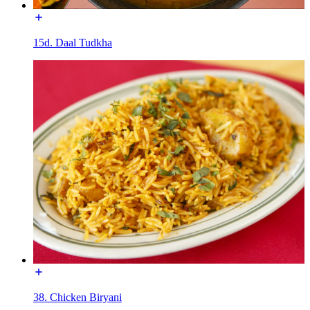
15d. Daal Tudkha
38. Chicken Biryani