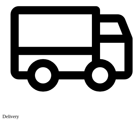
Delivery