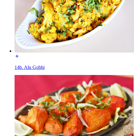
14b. Alu Gobhi