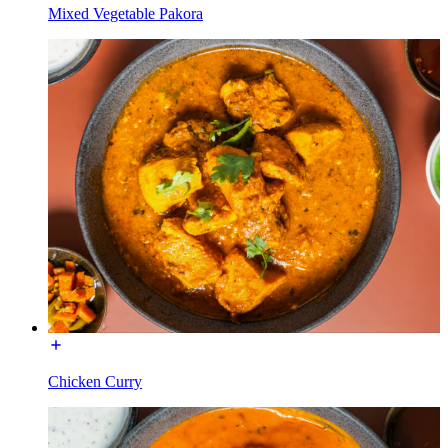
Mixed Vegetable Pakora
Chicken Curry