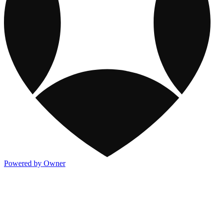
Powered by Owner