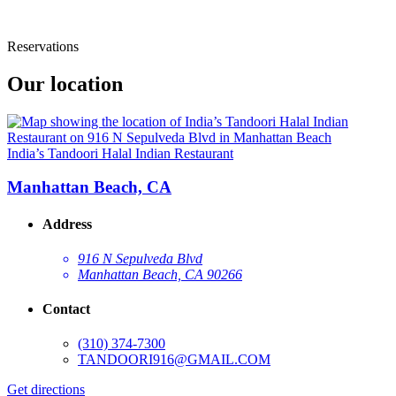
Reservations
Our location
India’s Tandoori Halal Indian Restaurant
Manhattan Beach, CA
Address
916 N Sepulveda Blvd
Manhattan Beach, CA 90266
Contact
(310) 374-7300
TANDOORI916@GMAIL.COM
Get directions