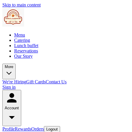
Skip to main content
Menu
Catering
Lunch buffet
Reservations
Our Story
More
We're Hiring
Gift Cards
Contact Us
Sign in
Account
Profile
Rewards
Orders
Logout