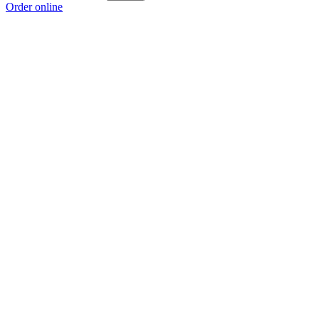
Order online