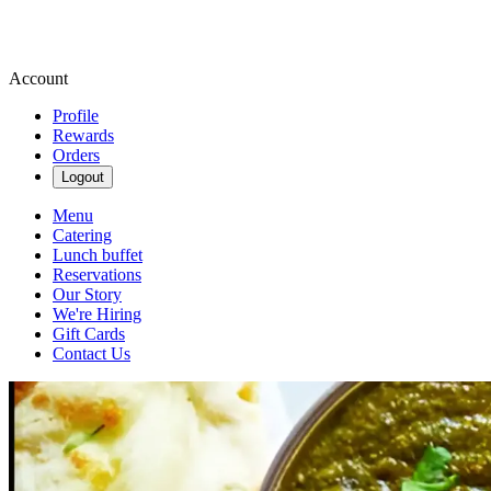
Account
Profile
Rewards
Orders
Logout
Menu
Catering
Lunch buffet
Reservations
Our Story
We're Hiring
Gift Cards
Contact Us